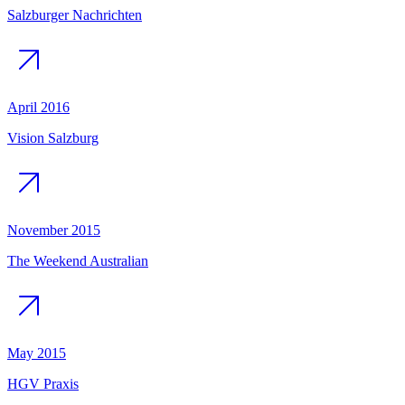
Salzburger Nachrichten
April 2016
Vision Salzburg
November 2015
The Weekend Australian
May 2015
HGV Praxis