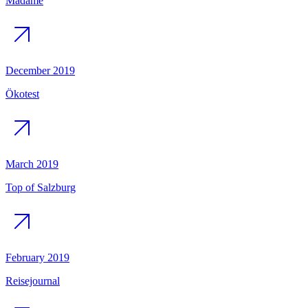
Madame
December 2019
Ökotest
March 2019
Top of Salzburg
February 2019
Reisejournal