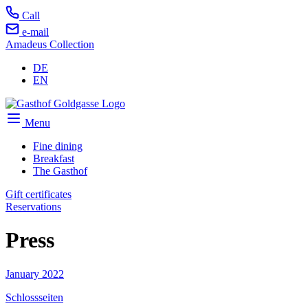
Call
e-mail
Amadeus Collection
DE
EN
Menu
Fine dining
Breakfast
The Gasthof
Gift certificates
Reservations
Press
January 2022
Schlossseiten