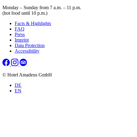
Monday – Sunday from 7 a.m. – 11 p.m.
(hot food until 10 p.m.)
Facts & Highlights
FAQ
Press
Imprint
Data Protection
Accessibility
© Hotel Amadeus GmbH
DE
EN