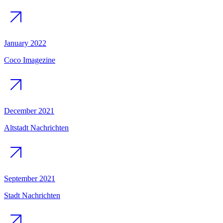
January 2022
Coco Imagezine
December 2021
Altstadt Nachrichten
September 2021
Stadt Nachrichten