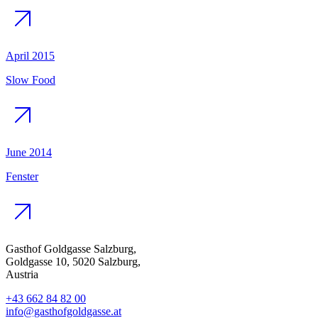
April 2015
Slow Food
June 2014
Fenster
Gasthof Goldgasse Salzburg,
Goldgasse 10, 5020 Salzburg,
Austria
+43 662 84 82 00
info@gasthofgoldgasse.at