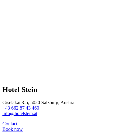
Hotel Stein
Giselakai 3-5, 5020 Salzburg, Austria
+43 662 87 43 460
info@hotelstein.at
Contact
Book now