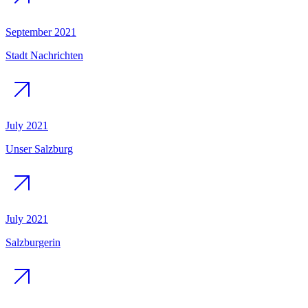
September 2021
Stadt Nachrichten
July 2021
Unser Salzburg
July 2021
Salzburgerin