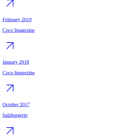
February 2019
Coco Imagezine
January 2018
Coco Imagezine
October 2017
Salzburgerin