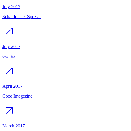
July 2017
Schaufenster Spezial
July 2017
Go Sixt
April 2017
Coco Imagezine
March 2017