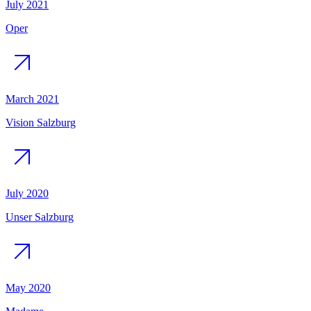
July 2021
Oper
March 2021
Vision Salzburg
July 2020
Unser Salzburg
May 2020