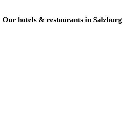
Our hotels & restaurants in Salzburg